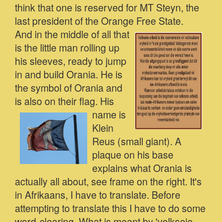
think that one is reserved for MT Steyn, the
last president of the Orange Free State.
And in the middle of all that
is the little man rolling up
his sleeves, ready to jump
in and build Orania. He is
the symbol of Orania and
is also on their flag.
His
name is
Klein
Reus (small giant). A
plaque on his base
explains what Orania is
actually all about, see frame on the right. It's
in Afrikaans, I have to translate. Before
attempting to translate this I have to do some
word-clearing. What is meant by 'volkseie