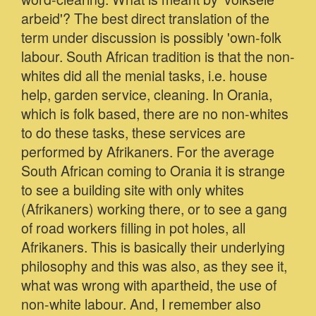
arbeid'? The best direct translation of the
term under discussion is possibly 'own-folk
labour. South African tradition is that the non-
whites did all the menial tasks, i.e. house
help, garden service, cleaning. In Orania,
which is folk based, there are no non-whites
to do these tasks, these services are
performed by Afrikaners. For the average
South African coming to Orania it is strange
to see a building site with only whites
(Afrikaners) working there, or to see a gang
of road workers filling in pot holes, all
Afrikaners. This is basically their underlying
philosophy and this was also, as they see it,
what was wrong with apartheid, the use of
non-white labour. And, I remember also