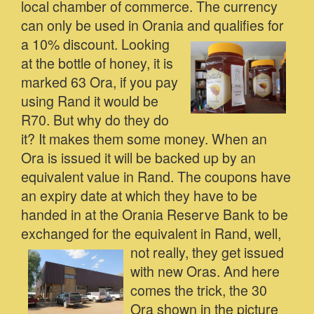
local chamber of commerce. The currency
can only be used in Orania and qualifies for
a 10% discount.
Looking
at the bottle of honey, it is
marked 63 Ora, if you pay
using Rand it would be
R70. But why do they do
it? It makes them some money. When an
Ora is issued it will be backed up by an
equivalent value in Rand. The coupons have
an expiry date at which they have to be
handed in at the Orania Reserve Bank to be
exchanged for the equivalent in Rand, well,
not really, they get issued
with new Oras. And here
comes the trick, the 30
Ora shown in the picture