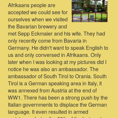
Afrikaans people are
accepted we could see for
ourselves when we visited
the Bavarian brewery and
met Sepp Eckmaier and his wife. They had
only recently come from Bavaria in
Germany. He didn't want to speak English to
us and only conversed in Afrikaans. Only
later when I was looking at my pictures did I
notice he was also an ambassador. The
ambassador of South Tirol to Orania. South
Tirol is a German speaking area in Italy, it
was annexed from Austria at the end of
WW1. There has been a strong push by the
Italian governments to displace the German
language. It even resulted in armed