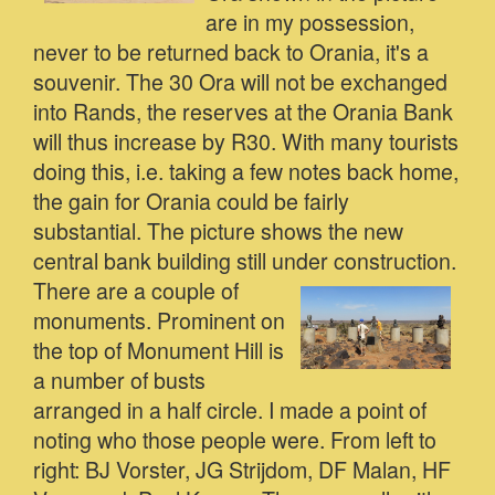
are in my possession,
never to be returned back to Orania, it's a
souvenir. The 30 Ora will not be exchanged
into Rands, the reserves at the Orania Bank
will thus increase by R30. With many tourists
doing this, i.e. taking a few notes back home,
the gain for Orania could be fairly
substantial. The picture shows the new
central bank building still under construction.
There are a couple of
monuments. Prominent on
the top of Monument Hill is
a number of busts
arranged in a half circle. I made a point of
noting who those people were. From left to
right: BJ Vorster, JG Strijdom, DF Malan, HF