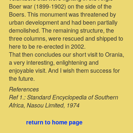
Boer war (1899-1902) on the side of the
Boers. This monument was threatened by
urban development and had been partially
demolished. The remaining structure, the
three columns, were rescued and shipped to
here to be re-erected in 2002.
That then concludes our short visit to Orania,
a very interesting, enlightening and
enjoyable visit. And I wish them success for
the future.
References
Ref 1.: Standard Encyclopedia of Southern
Africa, Nasou Limited, 1974
return to home page