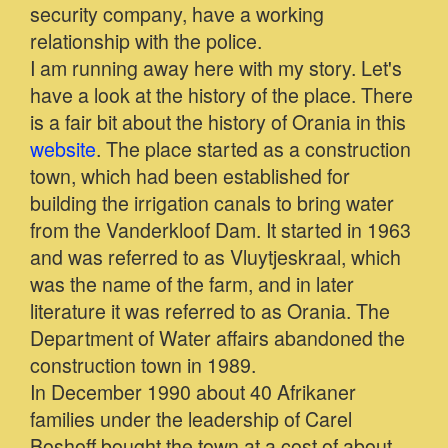
security company, have a working
relationship with the police.
I am running away here with my story. Let's
have a look at the history of the place. There
is a fair bit about the history of Orania in this
website
. The place started as a construction
town, which had been established for
building the irrigation canals to bring water
from the Vanderkloof Dam. It started in 1963
and was referred to as Vluytjeskraal, which
was the name of the farm, and in later
literature it was referred to as Orania. The
Department of Water affairs abandoned the
construction town in 1989.
In December 1990 about 40 Afrikaner
families under the leadership of Carel
Boshoff bought the town at a cost of about