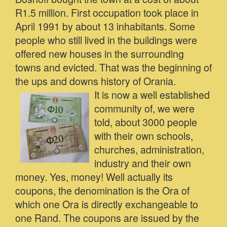
R1.5 million. First occupation took place in
April 1991 by about 13 inhabitants. Some
people who still lived in the buildings were
offered new houses in the surrounding
towns and evicted. That was the beginning of
the ups and downs history of Orania.
It is now a well established
community of, we were
told, about 3000 people
with their own schools,
churches, administration,
industry and their own
money. Yes, money! Well actually its
coupons, the denomination is the Ora of
which one Ora is directly exchangeable to
one Rand. The coupons are issued by the