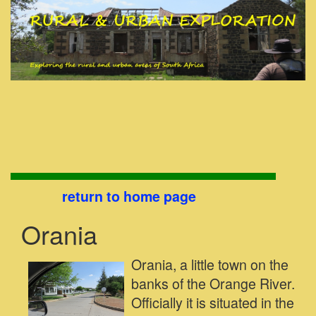
return to home page
Orania
Orania, a little town on the
banks of the Orange River.
Officially it is situated in the