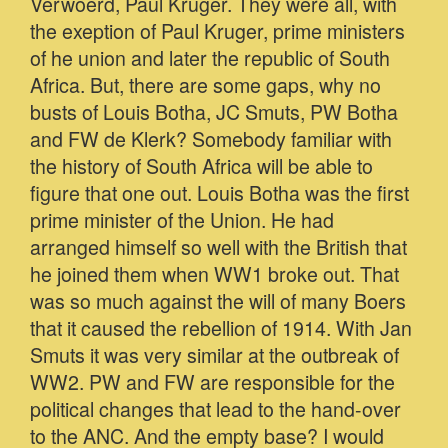
Verwoerd, Paul Kruger. They were all, with
the exeption of Paul Kruger, prime ministers
of he union and later the republic of South
Africa. But, there are some gaps, why no
busts of Louis Botha, JC Smuts, PW Botha
and FW de Klerk? Somebody familiar with
the history of South Africa will be able to
figure that one out. Louis Botha was the first
prime minister of the Union. He had
arranged himself so well with the British that
he joined them when WW1 broke out. That
was so much against the will of many Boers
that it caused the rebellion of 1914. With Jan
Smuts it was very similar at the outbreak of
WW2. PW and FW are responsible for the
political changes that lead to the hand-over
to the ANC. And the empty base? I would