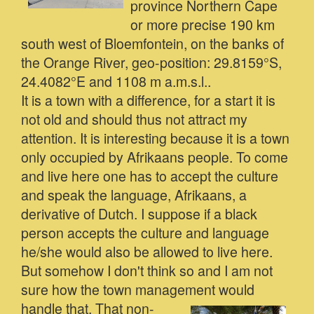
province Northern Cape
or more precise 190 km
south west of Bloemfontein, on the banks of
the Orange River, geo-position: 29.8159°S,
24.4082°E and 1108 m a.m.s.l..
It is a town with a difference, for a start it is
not old and should thus not attract my
attention. It is interesting because it is a town
only occupied by Afrikaans people. To come
and live here one has to accept the culture
and speak the language, Afrikaans, a
derivative of Dutch. I suppose if a black
person accepts the culture and language
he/she would also be allowed to live here.
But somehow I don't think so and I am not
sure how the town management would
handle that.
That non-