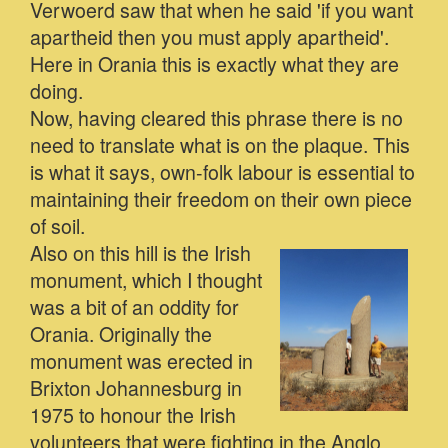
Verwoerd saw that when he said 'if you want
apartheid then you must apply apartheid'.
Here in Orania this is exactly what they are
doing.
Now, having cleared this phrase there is no
need to translate what is on the plaque. This
is what it says, own-folk labour is essential to
maintaining their freedom on their own piece
of soil.
Also on this hill is the Irish
monument, which I thought
was a bit of an oddity for
Orania. Originally the
monument was erected in
Brixton Johannesburg in
1975 to honour the Irish
volunteers that were fighting in the Anglo