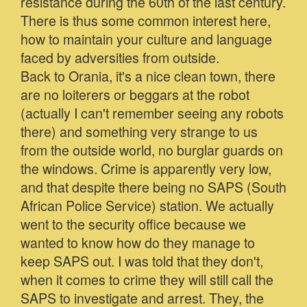
resistance during the 60th of the last century.
There is thus some common interest here,
how to maintain your culture and language
faced by adversities from outside.
Back to Orania, it's a nice clean town, there
are no loiterers or beggars at the robot
(actually I can't remember seeing any robots
there) and something very strange to us
from the outside world, no burglar guards on
the windows. Crime is apparently very low,
and that despite there being no SAPS (South
African Police Service) station. We actually
went to the security office because we
wanted to know how do they manage to
keep SAPS out. I was told that they don't,
when it comes to crime they will still call the
SAPS to investigate and arrest. They, the