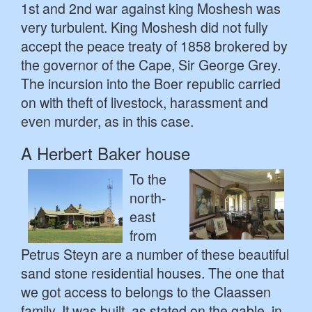
1st and 2nd war against king Moshesh was
very turbulent. King Moshesh did not fully
accept the peace treaty of 1858 brokered by
the governor of the Cape, Sir George Grey.
The incursion into the Boer republic carried
on with theft of livestock, harassment and
even murder, as in this case.
A Herbert Baker house
To the
north-
east
from
Petrus Steyn are a number of these beautiful
sand stone residential houses. The one that
we got access to belongs to the Claassen
family. It was built, as stated on the gable, in