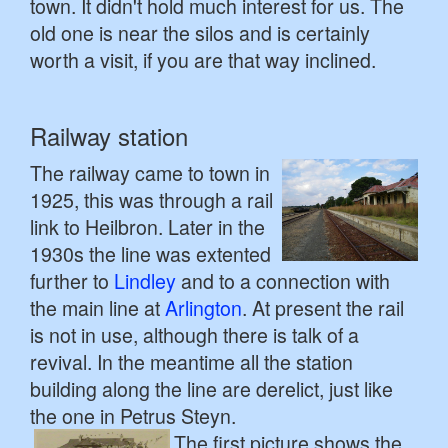
town. It didn't hold much interest for us. The
old one is near the silos and is certainly
worth a visit, if you are that way inclined.
Railway station
The railway came to town in
1925, this was through a rail
link to Heilbron. Later in the
1930s the line was extented
further to
Lindley
and to a connection with
the main line at
Arlington
. At present the rail
is not in use, although there is talk of a
revival. In the meantime all the station
building along the line are derelict, just like
the one in Petrus Steyn.
The first picture shows the