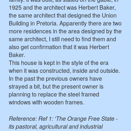
1925 and the architect was Herbert Baker,
the same architect that designed the Union
Building in Pretoria. Apparently there are two
more residences in the area designed by the
same architect, I still need to find them and
also get confirmation that it was Herbert
Baker.
This house is kept in the style of the era
when it was constructed, inside and outside.
In the past the previous owners have
strayed a bit, but the present owner is
planning to replace the steel framed
windows with wooden frames.
Reference: Ref 1: 'The Orange Free State -
its pastoral, agricultural and industrial