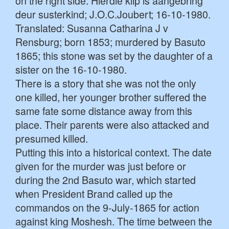
on the right side: Hierdie klip is aangebring
deur susterkind; J.O.C.Joubert; 16-10-1980.
Translated: Susanna Catharina J v
Rensburg; born 1853; murdered by Basuto
1865; this stone was set by the daughter of a
sister on the 16-10-1980.
There is a story that she was not the only
one killed, her younger brother suffered the
same fate some distance away from this
place. Their parents were also attacked and
presumed killed.
Putting this into a historical context. The date
given for the murder was just before or
during the 2nd Basuto war, which started
when President Brand called up the
commandos on the 9-July-1865 for action
against king Moshesh. The time between the