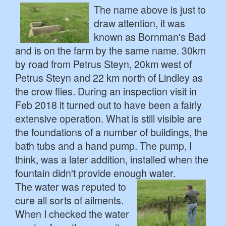
The name above is just to
draw attention, it was
known as Bornman's Bad
and is on the farm by the same name. 30km
by road from Petrus Steyn, 20km west of
Petrus Steyn and 22 km north of Lindley as
the crow flies. During an inspection visit in
Feb 2018 it turned out to have been a fairly
extensive operation. What is still visible are
the foundations of a number of buildings, the
bath tubs and a hand pump. The pump, I
think, was a later addition, installed when the
fountain didn't provide enough water.
The water was reputed to
cure all sorts of ailments.
When I checked the water