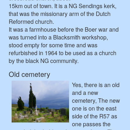
15km out of town. It is a NG Sendings kerk,
that was the missionary arm of the Dutch
Reformed church.
It was a farmhouse before the Boer war and
was turned into a Blacksmith workshop,
stood empty for some time and was
refurbished in 1964 to be used as a church
by the black NG community.
Old cemetery
Yes, there is an old
and a new
cemetery, The new
one is on the east
side of the R57 as
one passes the