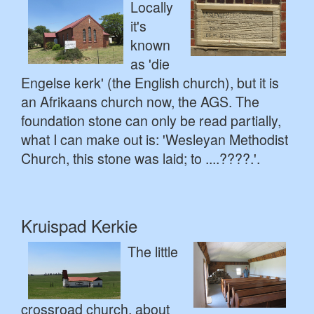
Locally
it's
known
as 'die
Engelse kerk' (the English church), but it is
an Afrikaans church now, the AGS. The
foundation stone can only be read partially,
what I can make out is: 'Wesleyan Methodist
Church, this stone was laid; to ....????.'.
Kruispad Kerkie
The little
crossroad church, about