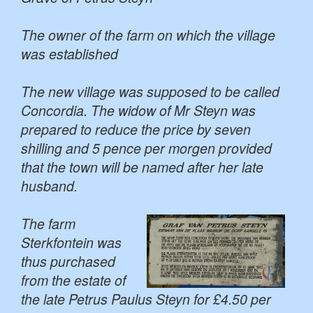
The owner of the farm on which the village
was established
The new village was supposed to be called
Concordia. The widow of Mr Steyn was
prepared to reduce the price by seven
shilling and 5 pence per morgen provided
that the town will be named after her late
husband.
The farm
Sterkfontein was
thus purchased
from the estate of
the late Petrus Paulus Steyn for £4.50 per