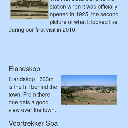
station when it was officially
opened in 1925, the second
picture of what it looked like
during our first visit in 2010.
Elandskop
Elandskop 1763m
is the hill behind the
town. From there
one gets a good
view over the town.
Voortrekker Spa