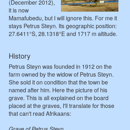
(December 2012),
it is now
Mamafubedu, but I will ignore this. For me it
stays Petrus Steyn. Its geographic position:
27.6411°S, 28.1318°E and 1717 m altitude.
History
Petrus Steyn was founded in 1912 on the
farm owned by the widow of Petrus Steyn.
She sold it on condition that the town be
named after him. Here the picture of his
grave. This is all explained on the board
placed at the graves, I'll translate for those
that can't read Afrikaans:
Grave of Petrus Steyn