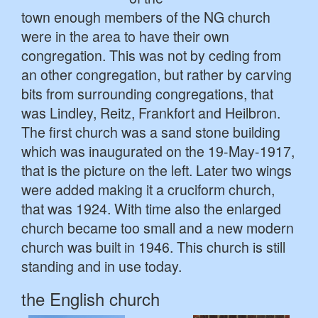
town enough members of the NG church
were in the area to have their own
congregation. This was not by ceding from
an other congregation, but rather by carving
bits from surrounding congregations, that
was Lindley, Reitz, Frankfort and Heilbron.
The first church was a sand stone building
which was inaugurated on the 19-May-1917,
that is the picture on the left. Later two wings
were added making it a cruciform church,
that was 1924. With time also the enlarged
church became too small and a new modern
church was built in 1946. This church is still
standing and in use today.
the English church