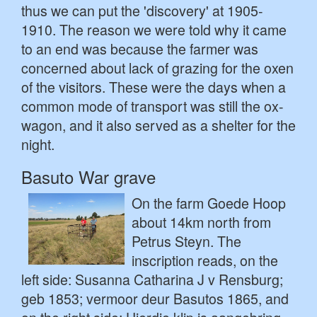
thus we can put the 'discovery' at 1905-
1910. The reason we were told why it came
to an end was because the farmer was
concerned about lack of grazing for the oxen
of the visitors. These were the days when a
common mode of transport was still the ox-
wagon, and it also served as a shelter for the
night.
Basuto War grave
On the farm Goede Hoop
about 14km north from
Petrus Steyn. The
inscription reads, on the
left side: Susanna Catharina J v Rensburg;
geb 1853; vermoor deur Basutos 1865, and