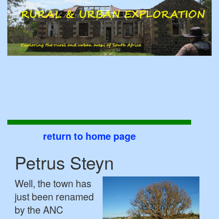
return to home page
Petrus Steyn
Well, the town has
just been renamed
by the ANC