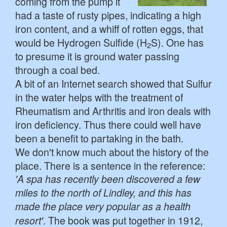
coming from the pump it
had a taste of rusty pipes, indicating a high
iron content, and a whiff of rotten eggs, that
would be Hydrogen Sulfide (H
S). One has
2
to presume it is ground water passing
through a coal bed.
A bit of an Internet search showed that Sulfur
in the water helps with the treatment of
Rheumatism and Arthritis and iron deals with
iron deficiency. Thus there could well have
been a benefit to partaking in the bath.
We don't know much about the history of the
place. There is a sentence in the reference:
'A spa has recently been discovered a few
miles to the north of Lindley, and this has
made the place very popular as a health
. The book was put together in 1912,
resort'