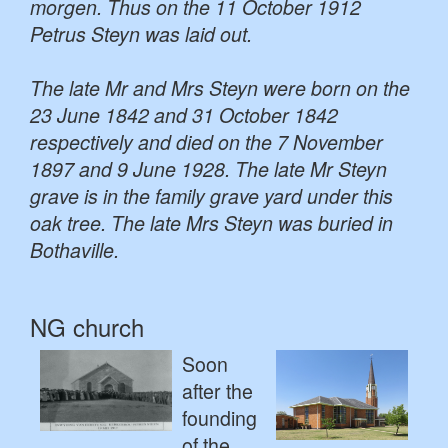
morgen. Thus on the 11 October 1912
Petrus Steyn was laid out.
The late Mr and Mrs Steyn were born on the
23 June 1842 and 31 October 1842
respectively and died on the 7 November
1897 and 9 June 1928. The late Mr Steyn
grave is in the family grave yard under this
oak tree. The late Mrs Steyn was buried in
Bothaville.
NG church
Soon
after the
founding
of the